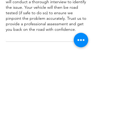
will conduct a thorough interview to identify
the issue. Your vehicle will then be road
tested (if safe to do so) to ensure we
pinpoint the problem accurately. Trust us to
provide a professional assessment and get
you back on the road with confidence.
Cancellation Policy
To cancel or reschedule please provide at
least 8 hours notice by email to
Service@FreedomAutoRepair.com
Contact Details
12221 Poplar St, Hesperia, CA, USA