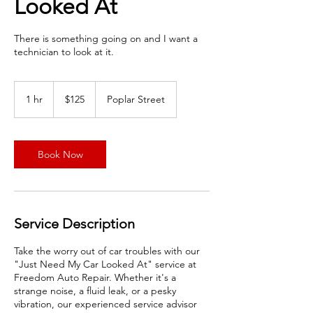
Looked At
There is something going on and I want a
technician to look at it.
125
US
1 hr
1
$125
Poplar Street
dollars
h
Book Now
Service Description
Take the worry out of car troubles with our
"Just Need My Car Looked At" service at
Freedom Auto Repair. Whether it's a
strange noise, a fluid leak, or a pesky
vibration, our experienced service advisor