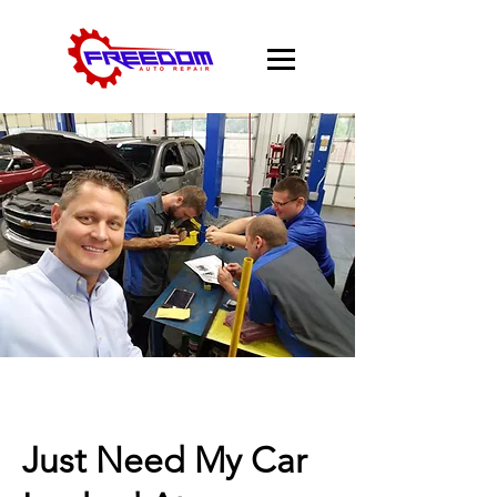
Just Need My Car