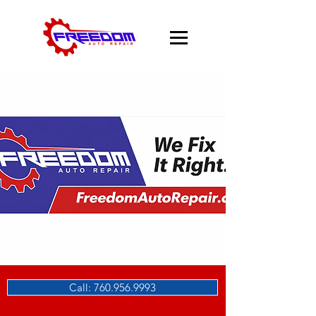
Call: 760.956.9993