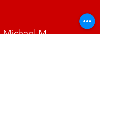
Michael M.​
"This place went above and beyond to get
my vehicle fixed. I will never take my vehicles
anywhere else. I would highly recommend
you give this place a try for your auto repair
needs, you won't be disappointed. Their
pricing and service is by far the best I have
found in the high desert."