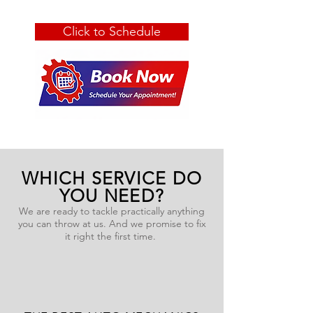
Click to Schedule
WHICH SERVICE DO
YOU NEED?
We are ready to tackle practically anything
you can throw at us. And we promise to fix
it right the first time.